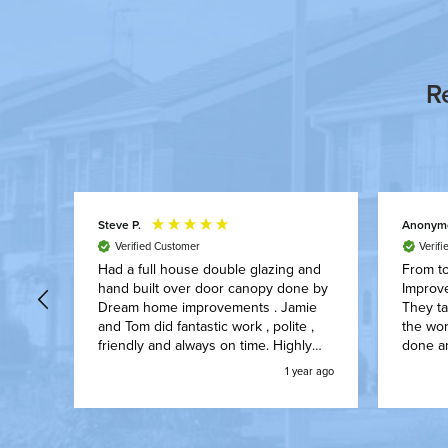
R
Steve P.
Anonym
Verified Customer
Verif
aced
Had a full house double glazing and
From to
hand built over door canopy done by
Improv
n
Dream home improvements . Jamie
They ta
We’ve
and Tom did fantastic work , polite ,
the wor
s
friendly and always on time. Highly
done an
ect
recommend them to anyone.
worked 
ear ago
1 year ago
e so
on with
nd.
upon fi
with no
how th