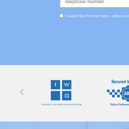
I would like to hear more - please 
