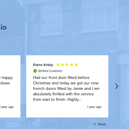
io
Elaine Kirkby
Shau
Verified Customer
Exce
Jami
o happy
Had our front door fitted before
new 
Christmas and today we got our new
gutte
french doors fitted by Jamie and I am
comp
absolutely thrilled with the service
alwa
from start to finish. Highly
recommended A*
1 year ago
1 year ago
Pause