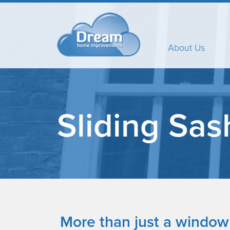
About Us
Sliding Sas
More than just a window