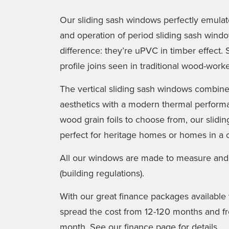
Our sliding sash windows perfectly emulate 
and operation of period sliding sash wind
difference: they’re uPVC in timber effect. 
profile joins seen in traditional wood-wor
The vertical sliding sash windows combine b
aesthetics with a modern thermal performa
wood grain foils to choose from, our slid
perfect for heritage homes or homes in a 
All our windows are made to measure and
(building regulations).
With our great finance packages availabl
spread the cost from 12-120 months and fro
month. See our finance page for details.