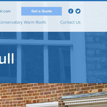
il.com
Get a Quote
onservatory Warm Roofs
Contact Us
ull