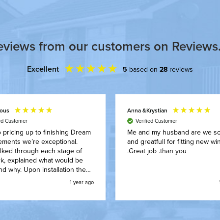
eviews from our customers on Reviews.
Excellent
5
based on
28
reviews
ous
Anna &Krystian
ied Customer
Verified Customer
 pricing up to finishing Dream
Me and my husband are we s
ements we’re exceptional.
and greatfull for fitting new windows
lked through each stage of
.Great job .than you
k, explained what would be
d why. Upon installation they
around our family routine, got
1 year ago
 the work with no mess and
nishing we were really happy
t just the finishes looked but
ey kept the house clean and