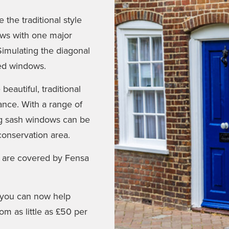
the traditional style
ows with one major
Simulating the diagonal
ked windows.
eautiful, traditional
nce. With a range of
ing sash windows can be
conservation area.
 are covered by Fensa
e you can now help
m as little as £50 per