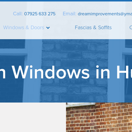
Call:
Email:
07925 633 275
dreamimprovements@yma
Windows & Doors
Fascias & Soffits
C
h Windows in H