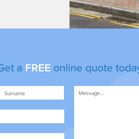
Get a
FREE
online quote toda