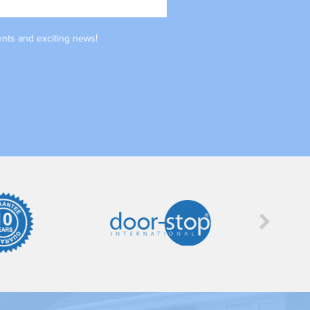
ents and exciting news!
