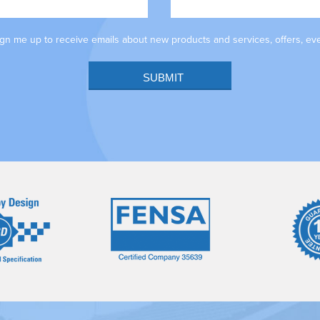
sign me up to receive emails about new products and services, offers, ev