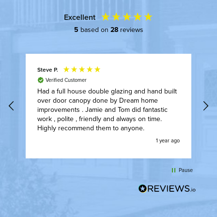
Excellent
5
based on
28
reviews
Steve P.
A
Verified Customer
Had a full house double glazing and hand built
F
over door canopy done by Dream home
I
t.
improvements . Jamie and Tom did fantastic
t
work , polite , friendly and always on time.
w
Highly recommend them to anyone.
t
ly
w
go
1 year ago
w
l
t
Pause