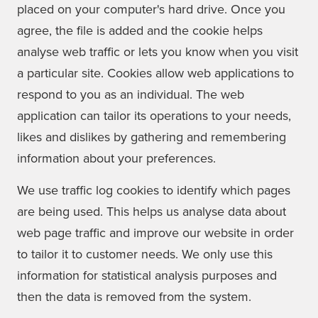
placed on your computer's hard drive. Once you
agree, the file is added and the cookie helps
analyse web traffic or lets you know when you visit
a particular site. Cookies allow web applications to
respond to you as an individual. The web
application can tailor its operations to your needs,
likes and dislikes by gathering and remembering
information about your preferences.
We use traffic log cookies to identify which pages
are being used. This helps us analyse data about
web page traffic and improve our website in order
to tailor it to customer needs. We only use this
information for statistical analysis purposes and
then the data is removed from the system.