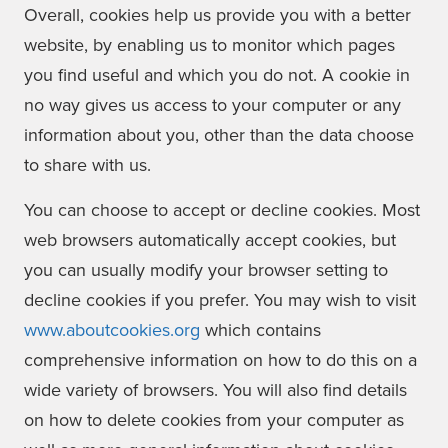
Overall, cookies help us provide you with a better
website, by enabling us to monitor which pages
you find useful and which you do not. A cookie in
no way gives us access to your computer or any
information about you, other than the data choose
to share with us.
You can choose to accept or decline cookies. Most
web browsers automatically accept cookies, but
you can usually modify your browser setting to
decline cookies if you prefer. You may wish to visit
www.aboutcookies.org
which contains
comprehensive information on how to do this on a
wide variety of browsers. You will also find details
on how to delete cookies from your computer as