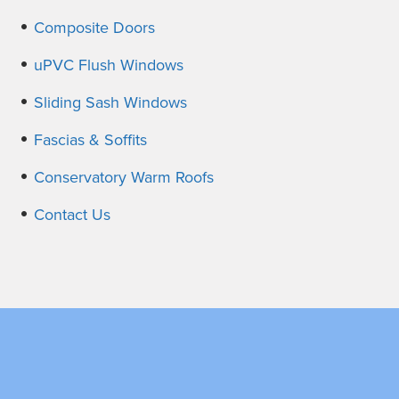
Composite Doors
uPVC Flush Windows
Sliding Sash Windows
Fascias & Soffits
Conservatory Warm Roofs
Contact Us