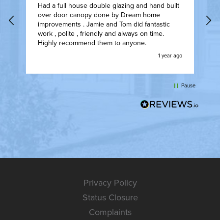
Had a full house double glazing and hand built
F
over door canopy done by Dream home
I
t.
improvements . Jamie and Tom did fantastic
t
work , polite , friendly and always on time.
w
Highly recommend them to anyone.
t
ly
w
go
1 year ago
w
l
t
Pause
Privacy Policy
Status Closure
Complaints