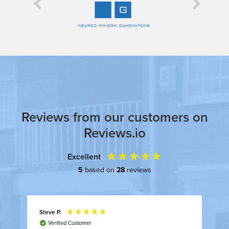


Reviews from our customers on
Reviews.io
Excellent
5
based on
28
reviews
Steve P.
A
Verified Customer