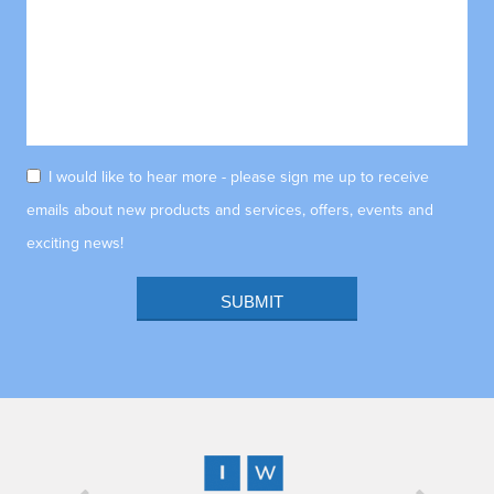
I would like to hear more - please sign me up to receive
emails about new products and services, offers, events and
exciting news!