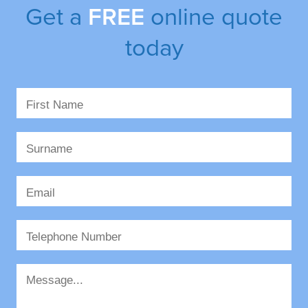
Get a
FREE
online quote
today