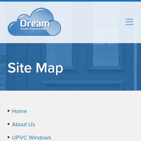
Site Map
Home
About Us
UPVC Windows